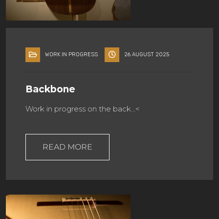
WORK IN PROGRESS
26 AUGUST 2025
Backbone
Work in progress on the back…<
READ MORE