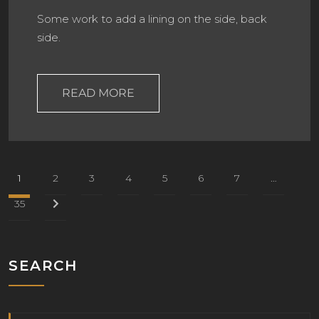
Some work to add a lining on the side, back
side.
READ MORE
1
2
3
4
5
6
7
…
35
SEARCH