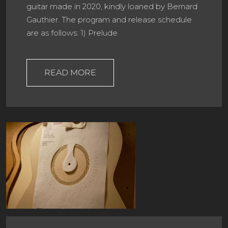
guitar made in 2020, kindly loaned by Bernard
Gauthier. The program and release schedule
are as follows: 1) Prelude
READ MORE