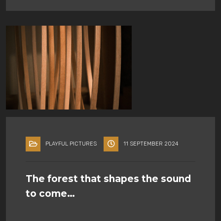
PLAYFUL PICTURES
11 SEPTEMBER 2024
The forest that shapes the sound
to come…