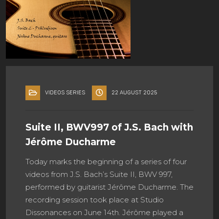
VIDEOS SERIES
22 AUGUST 2025
Suite II, BWV997 of J.S. Bach with
Jérôme Ducharme
Today marks the beginning of a series of four
videos from J.S. Bach’s Suite II, BWV 997,
performed by guitarist Jérôme Ducharme. The
recording session took place at Studio
Dissonances on June 14th. Jérôme played a