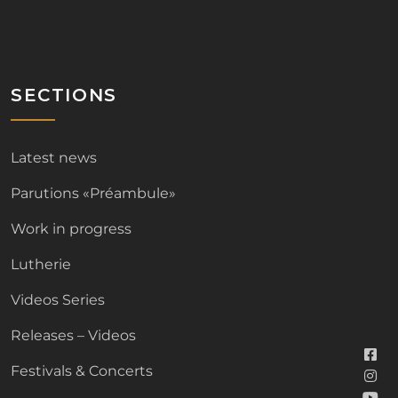
SECTIONS
Latest news
Parutions «Préambule»
Work in progress
Lutherie
Videos Series
Releases – Videos
Festivals & Concerts