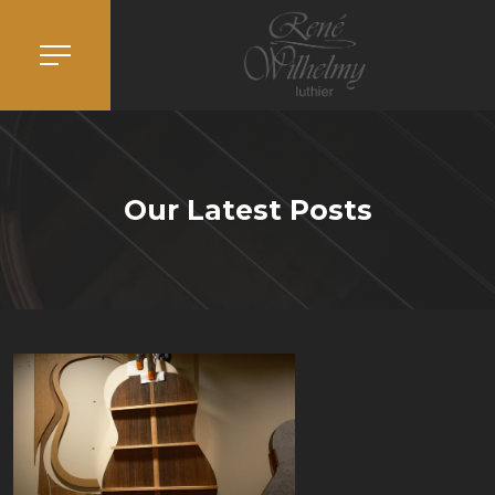
Our Latest Posts