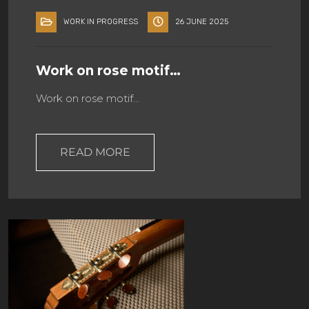
WORK IN PROGRESS
26 JUNE 2025
Work on rose motif…
Work on rose motif…
READ MORE