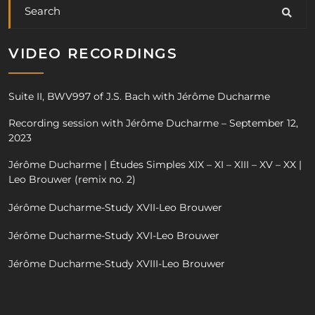
VIDEO RECORDINGS
Suite II, BWV997 of J.S. Bach with Jérôme Ducharme
Recording session with Jérôme Ducharme – September 12,
2023
Jérôme Ducharme | Études Simples XIX – XI – XIII – XV – XX |
Leo Brouwer (remix no. 2)
Jérôme Ducharme-Study XVII-Leo Brouwer
Jérôme Ducharme-Study XVI-Leo Brouwer
Jérôme Ducharme-Study XVIII-Leo Brouwer