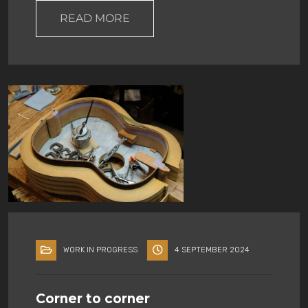
READ MORE
WORK IN PROGRESS
4 SEPTEMBER 2024
Corner to corner