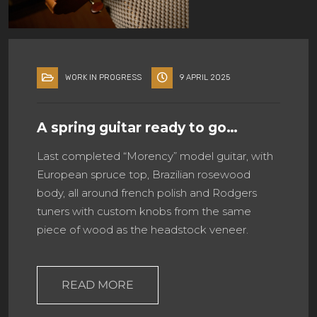
WORK IN PROGRESS
9 APRIL 2025
A spring guitar ready to go…
Last completed “Morency” model guitar, with
European spruce top, Brazilian rosewood
body, all around french polish and Rodgers
tuners with custom knobs from the same
piece of wood as the headstock veneer.
READ MORE