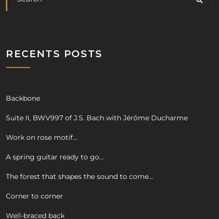
RECENTS POSTS
Backbone
Suite II, BWV997 of J.S. Bach with Jérôme Ducharme
Work on rose motif…
A spring guitar ready to go…
The forest that shapes the sound to come…
Corner to corner
Well-braced back