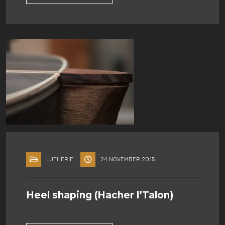
LUTHERIE
24 NOVEMBER 2015
Heel shaping (Hacher l’Talon)