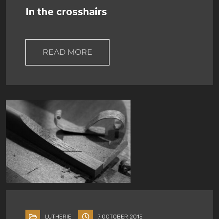
In the crosshairs
READ MORE
LUTHERIE
7 OCTOBER 2015