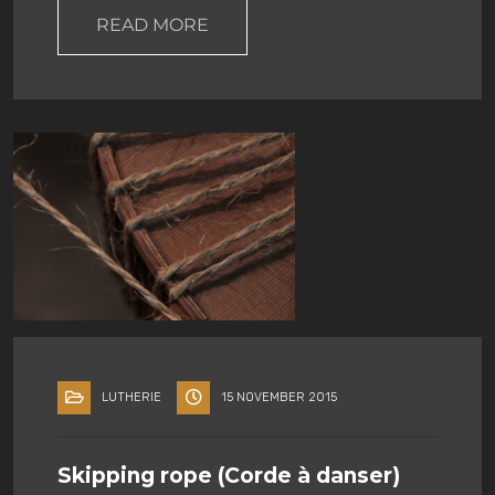
READ MORE
LUTHERIE
15 NOVEMBER 2015
Skipping rope (Corde à danser)