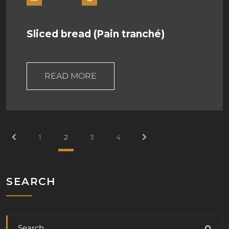
Sliced bread (Pain tranché)
READ MORE
1
2
3
4
SEARCH