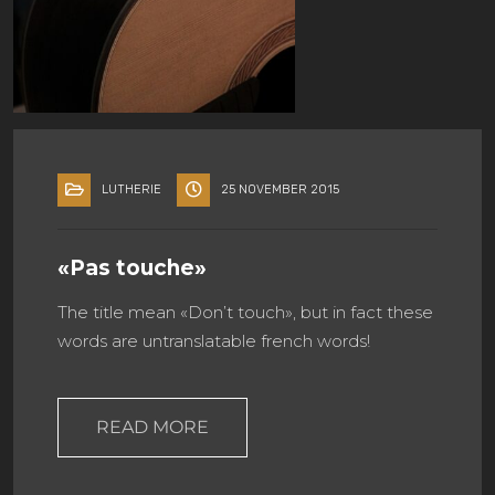
LUTHERIE
25 NOVEMBER 2015
«Pas touche»
The title mean «Don’t touch», but in fact these
words are untranslatable french words!
READ MORE