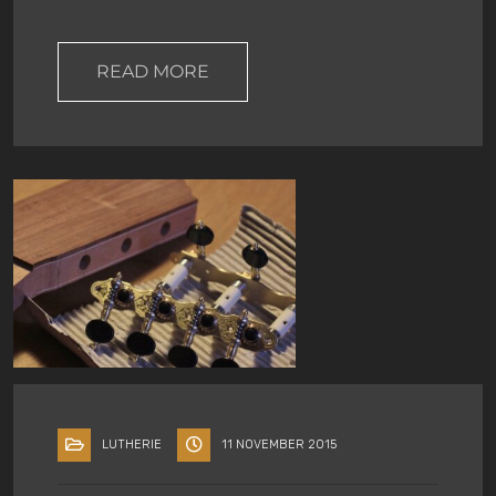
READ MORE
LUTHERIE
11 NOVEMBER 2015