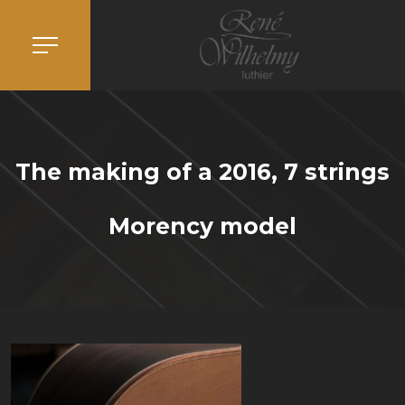
The making of a 2016, 7 strings
Morency model