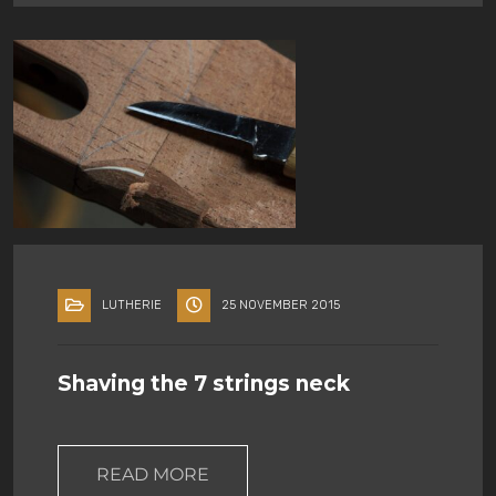
LUTHERIE
25 NOVEMBER 2015
Shaving the 7 strings neck
READ MORE