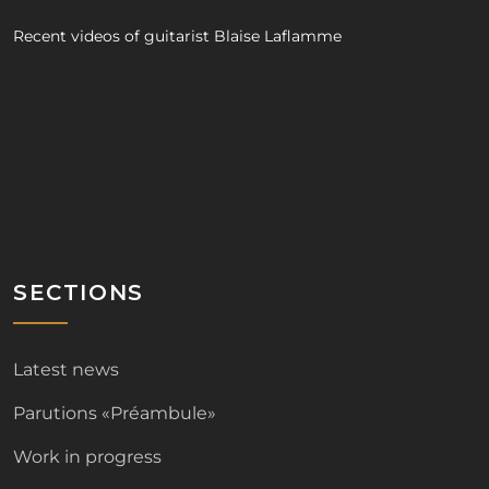
Recent videos of guitarist Blaise Laflamme
SECTIONS
Latest news
Parutions «Préambule»
Work in progress