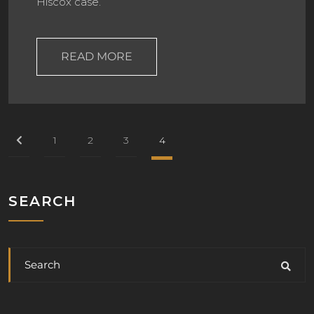
Hiscox case.
READ MORE
1
2
3
4
SEARCH