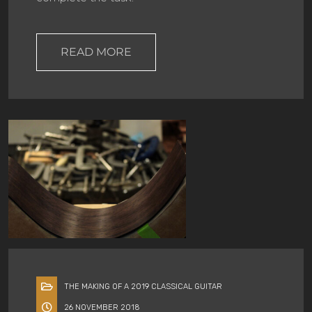
READ MORE
THE MAKING OF A 2019 CLASSICAL GUITAR
26 NOVEMBER 2018