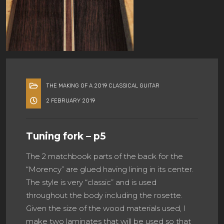
THE MAKING OF A 2019 CLASSICAL GUITAR
2 FEBRUARY 2019
Tuning fork – p5
The 2 matchbook parts of the back for the
“Morency” are glued having lining in its center.
The style is very “classic” and is used
throughout the body including the rosette.
Given the size of the wood materials used, I
make two laminates that will be used so that