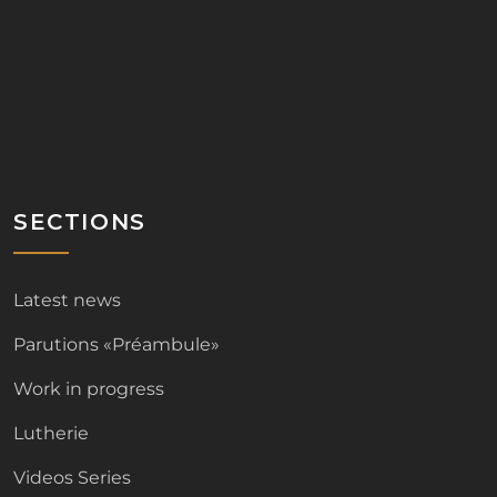
SECTIONS
Latest news
Parutions «Préambule»
Work in progress
Lutherie
Videos Series