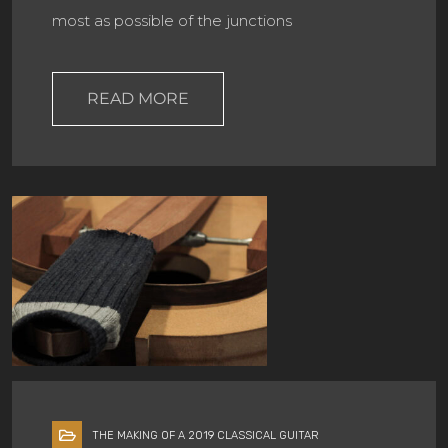
most as possible of the junctions
READ MORE
THE MAKING OF A 2019 CLASSICAL GUITAR