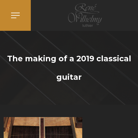
The making of a 2019 classical
guitar