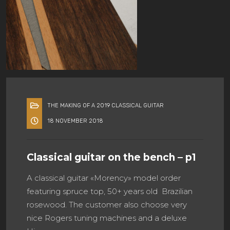
THE MAKING OF A 2019 CLASSICAL GUITAR
18 NOVEMBER 2018
Classical guitar on the bench – p1
A classical guitar «Morency» model order
featuring spruce top, 50+ years old Brazilian
rosewood. The customer also choose very
nice Rogers tuning machines and a deluxe