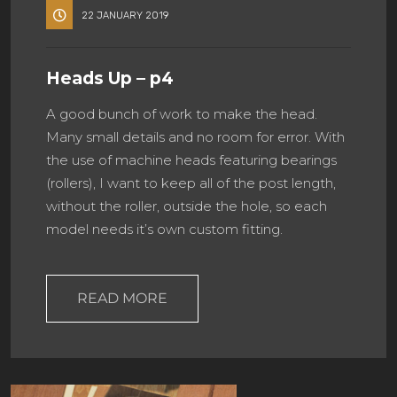
22 JANUARY 2019
Heads Up – p4
A good bunch of work to make the head.
Many small details and no room for error. With
the use of machine heads featuring bearings
(rollers), I want to keep all of the post length,
without the roller, outside the hole, so each
model needs it’s own custom fitting.
READ MORE