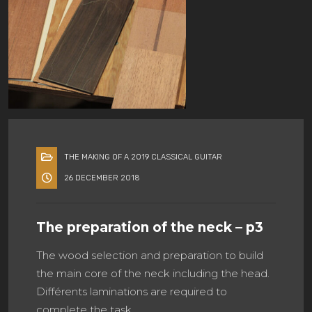
THE MAKING OF A 2019 CLASSICAL GUITAR
26 DECEMBER 2018
The preparation of the neck – p3
The wood selection and preparation to build
the main core of the neck including the head.
Différents laminations are required to
complete the task.