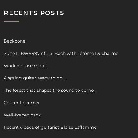
RECENTS POSTS
Backbone
Suite II, BWV997 of J.S. Bach with Jérôme Ducharme
Work on rose motif…
A spring guitar ready to go…
The forest that shapes the sound to come…
Corner to corner
Well-braced back
Recent videos of guitarist Blaise Laflamme