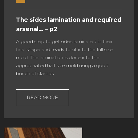
The sides lamination and required
arsenal… – p2
A good step to get sides laminated in their
final shape and ready to sit into the full size
mold. The lamination is done into the
appropriated half size mold using a good
bunch of clamps.
READ MORE