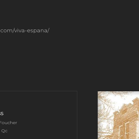
e.com/viva-espana/
s
 Foucher
, Qc