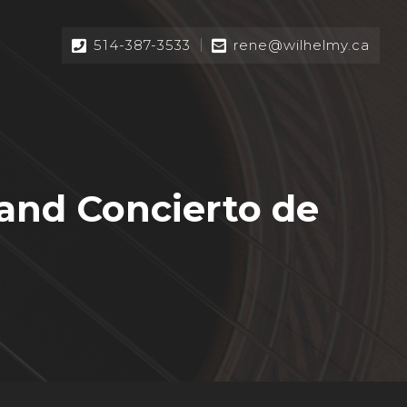
514-387-3533
rene@wilhelmy.ca
and Concierto de