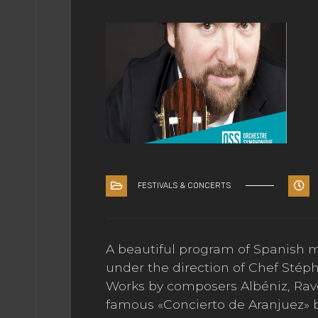
EDIA
ÇAIS
FESTIVALS & CONCERTS
A beautiful program of Spanish 
under the direction of Chef Stép
Works by composers Albéniz, Rav
famous «Concierto de Aranjuez» 