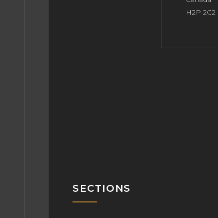
H2P 2C2
SECTIONS