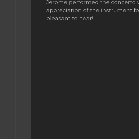
Jerome performed the concerto wit
appreciation of the instrument fo
pleasant to hear!