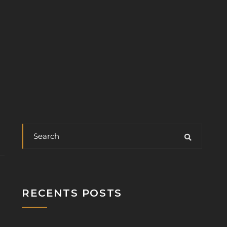
RECENTS POSTS