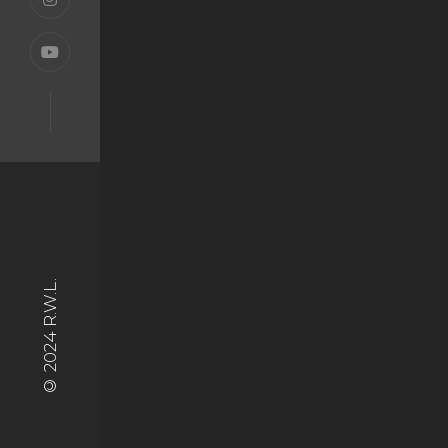
© 2024 R.W.L.