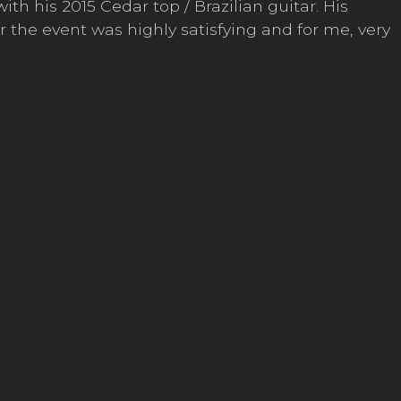
h his 2015 Cedar top / Brazilian guitar. His
r the event was highly satisfying and for me, very