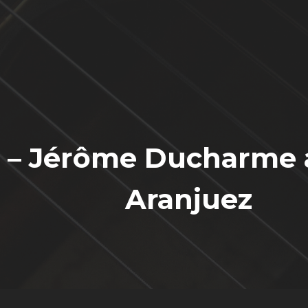
a – Jérôme Ducharme 
Aranjuez