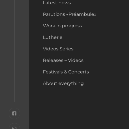
Latest news
Parutions «Préambule»
Work in progress
Lutherie
Videos Series
Releases – Videos
Festivals & Concerts
About everything