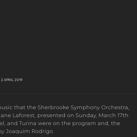
2 APRIL 2019
music that the Sherbrooke Symphony Orchestra,
hane Laforest, presented on Sunday, March 17th.
el, and Turina were on the program and, the
by Joaquim Rodrigo.