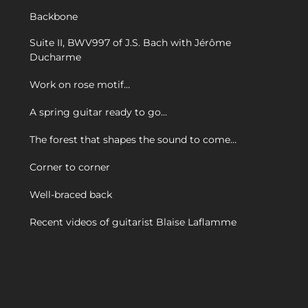
Backbone
Suite II, BWV997 of J.S. Bach with Jérôme
Ducharme
Work on rose motif…
A spring guitar ready to go…
The forest that shapes the sound to come…
Corner to corner
Well-braced back
Recent videos of guitarist Blaise Laflamme