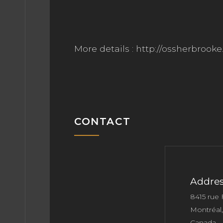
More details : http://ossherbrook
CONTACT
Addres
8415 rue
Montréal
Canada