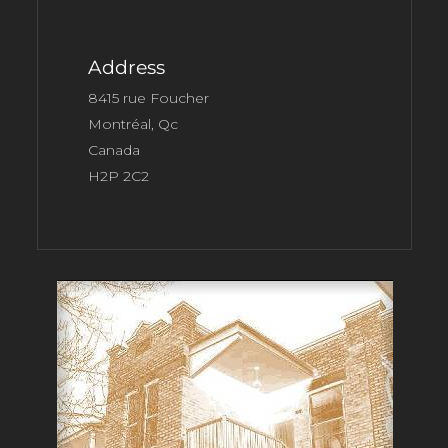
Address
8415 rue Foucher
Montréal, Qc
Canada
H2P 2C2