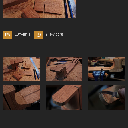
LUTHERIE
6 MAY 2015