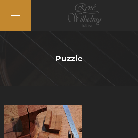
Puzzle