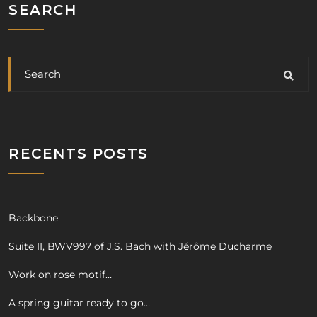
SEARCH
RECENTS POSTS
Backbone
Suite II, BWV997 of J.S. Bach with Jérôme Ducharme
Work on rose motif…
A spring guitar ready to go…