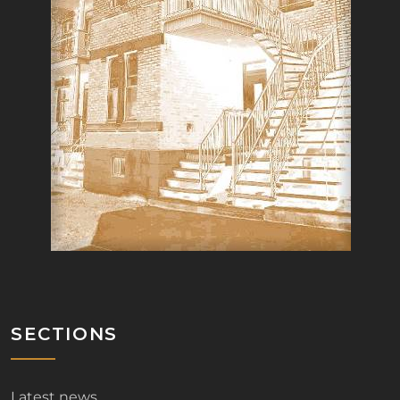
SECTIONS
Latest news