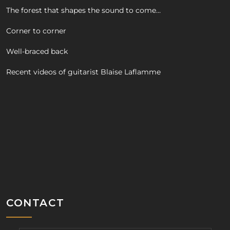
The forest that shapes the sound to come…
Corner to corner
Well-braced back
Recent videos of guitarist Blaise Laflamme
CONTACT